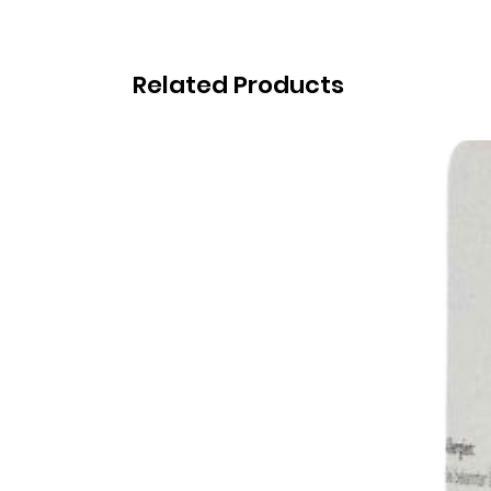
Related Products