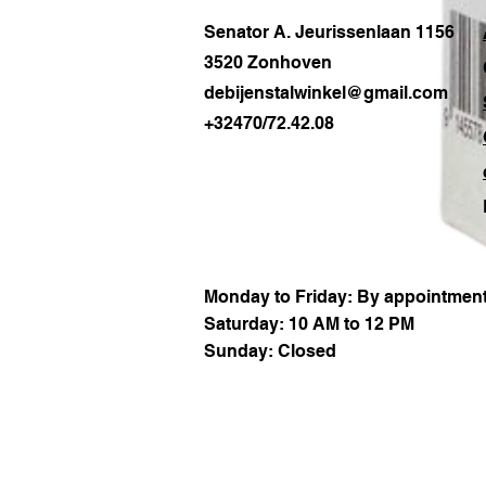
Senator A. Jeurissenlaan 1156
3520 Zonhoven
debijenstalwinkel@gmail.com
+32470/72.42.08
Monday to Friday: By appointment
Saturday: 10 AM to 12 PM
Sunday: Closed