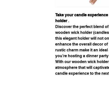
Take your candle experience 
holder
.
Discover the perfect blend of
wooden wick holder (candlest
this elegant holder will not 
enhance the overall decor of 
rustic charm make it an ideal
you’re hosting a dinner party
With our wooden wick holder,
atmosphere that will captiva
candle experience to the next