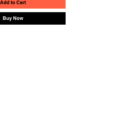
Add to Cart
Buy Now