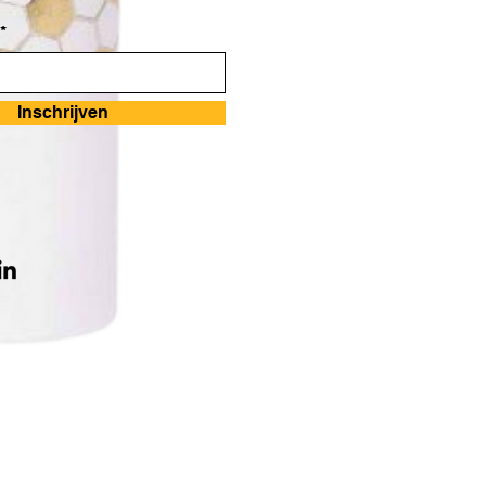
*
Inschrijven