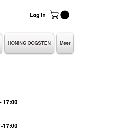
Log In
HONING OOGSTEN
Meer
 17:00
-17:00