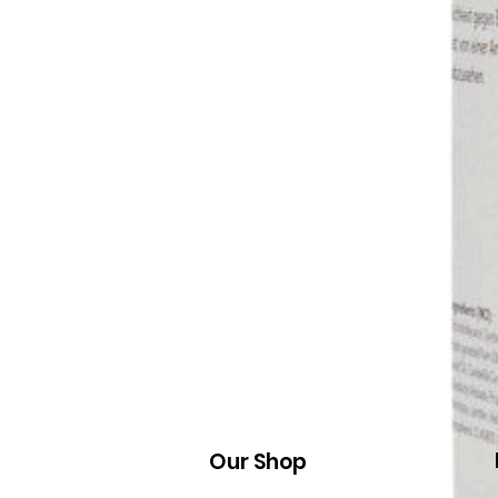
Our Shop