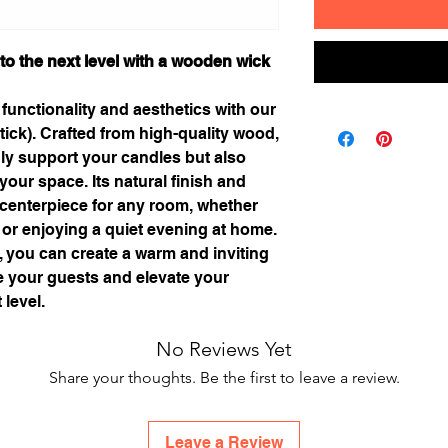
to the next level with a wooden wick
 functionality and aesthetics with our
ick). Crafted from high-quality wood,
only support your candles but also
your space. Its natural finish and
 centerpiece for any room, whether
 or enjoying a quiet evening at home.
 you can create a warm and inviting
te your guests and elevate your
 level.
No Reviews Yet
Share your thoughts. Be the first to leave a review.
Leave a Review