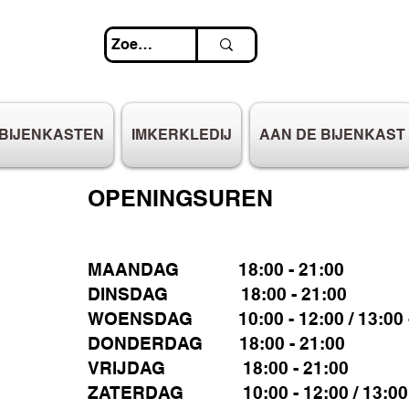
BIJENKASTEN
IMKERKLEDIJ
AAN DE BIJENKAST
OPENINGSUREN
MAANDAG 18:00 - 21:00
DINSDAG 18:00 - 21:00
WOENSDAG 10:00 - 12:00 / 13:00 -
DONDERDAG 18:00 - 21:00
VRIJDAG 18:00 - 21:00
ZATERDAG 10:00 - 12:00 / 13:00 