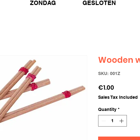
ZONDAG GESLOTEN
Wooden w
SKU: 001Z
Price
€1.00
Sales Tax Included
Quantity
*