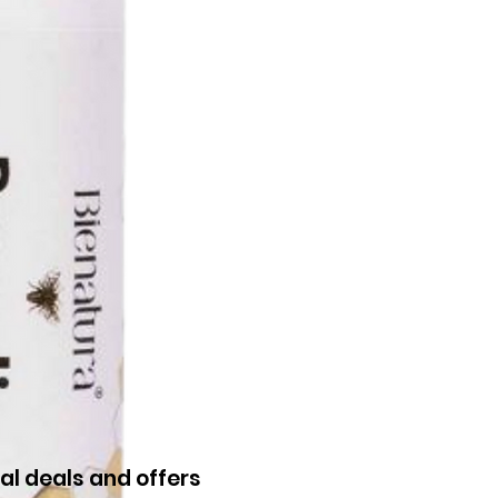
al deals and offers