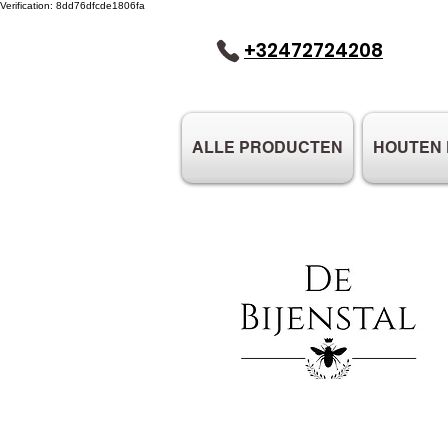
Verification: 8dd76dfcde1806fa
+32472724208
ALLE PRODUCTEN
HOUTEN 