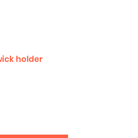
ick holder