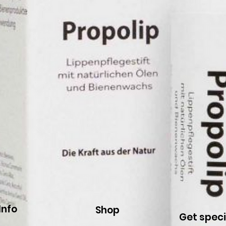
Info
Shop
Get speci