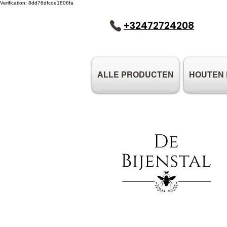
Verification: 8dd76dfcde1806fa
+32472724208
ALLE PRODUCTEN
HOUTEN 