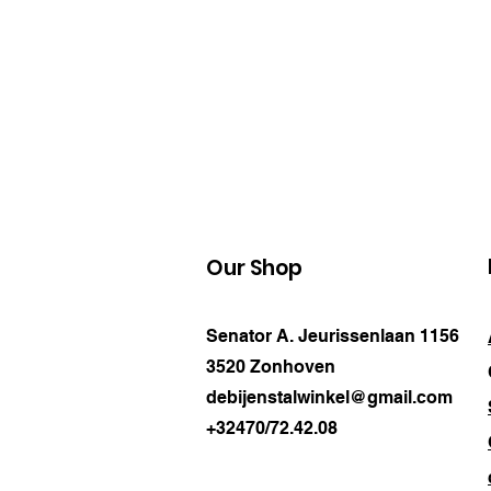
Our Shop
Senator A. Jeurissenlaan 1156
3520 Zonhoven
debijenstalwinkel@gmail.com
+32470/72.42.08