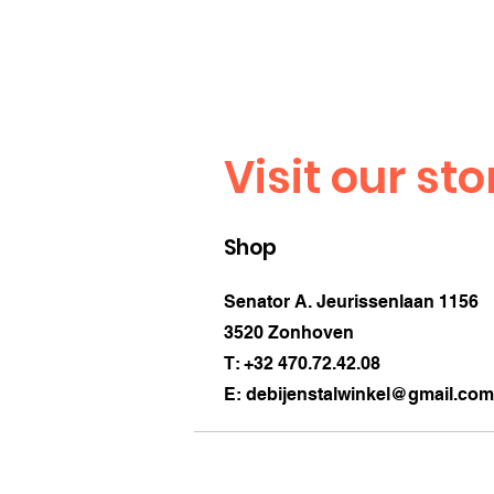
Visit our sto
Shop
Senator A. Jeurissenlaan 1156
3520 Zonhoven
T: +32 470.72.42.08
E:
debijenstalwinkel@gmail.com