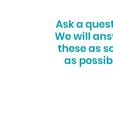
Ask a ques
We will an
these as s
as possib