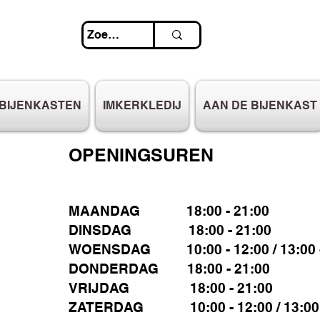
BIJENKASTEN
IMKERKLEDIJ
AAN DE BIJENKAST
OPENINGSUREN
MAANDAG 18:00 - 21:00
DINSDAG 18:00 - 21:00
WOENSDAG 10:00 - 12:00 / 13:00 -
DONDERDAG 18:00 - 21:00
VRIJDAG 18:00 - 21:00
ZATERDAG 10:00 - 12:00 / 13:00 