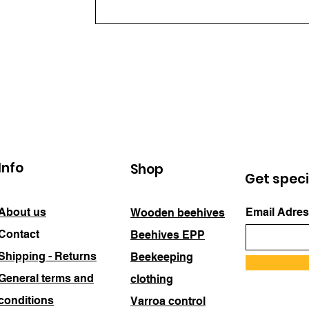
Info
Shop
Get speci
About us
Email Adres
Wooden beehives
Contact
Beehives EPP
Shipping - Returns
Beekeeping
General terms and
clothing
conditions
Varroa control