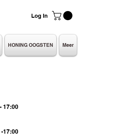
Log In
HONING OOGSTEN
Meer
 17:00
-17:00