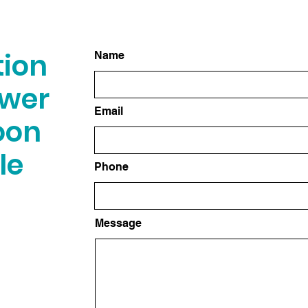
tion
Name
swer
Email
oon
le
Phone
Message