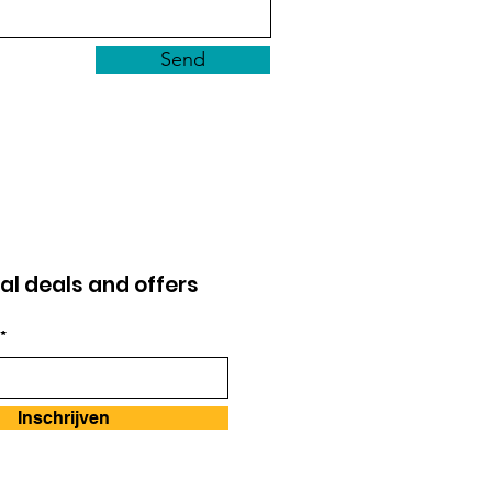
Send
al deals and offers
*
Inschrijven