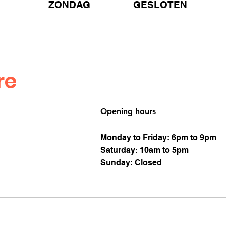
ZONDAG GESLOTEN
re
Opening hours
Monday to Friday: 6pm to 9pm
Saturday: 10am to 5pm
Sunday: Closed