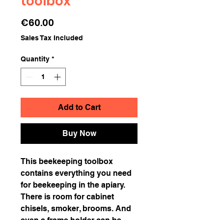
toolbox
Price
€60.00
Sales Tax Included
Quantity
*
Add to Cart
Buy Now
This beekeeping toolbox
contains everything you need
for beekeeping in the apiary.
There is room for cabinet
chisels, smoker, brooms. And