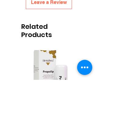
Leave a Review
Related
Products
Propolis Lippenbalsem
Honingpotjes Deep Twist
Price
€6.00