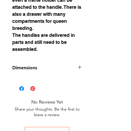
even a frame holder can be
attached to the handle. There is
also a drawer with many
compartments for queen
breeding.
The handles are delivered in
parts and still need to be
assembled.
Dimensions
Dimensions: 500 x 235 mm x
235 mm high without handle
Weight: approx. 3.3 kg
No Reviews Yet
Share your thoughts. Be the first to
leave a review.