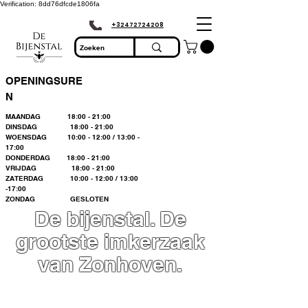
Verification: 8dd76dfcde1806fa
+32472724208
OPENINGSURE
N
MAANDAG 18:00 - 21:00
DINSDAG 18:00 - 21:00
WOENSDAG 10:00 - 12:00 / 13:00 -
17:00
DONDERDAG 18:00 - 21:00
VRIJDAG 18:00 - 21:00
ZATERDAG 10:00 - 12:00 / 13:00
-17:00
ZONDAG GESLOTEN
De bijenstal. De
grootste imkerzaak
van Zonhoven.