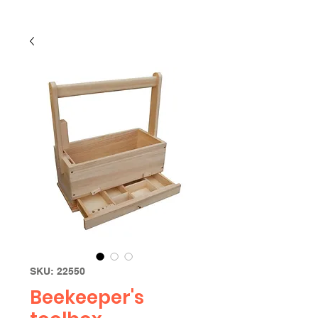
SKU: 22550
Beekeeper's