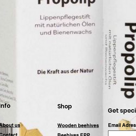
Info
Shop
Get speci
About us
Email Adres
Wooden beehives
Contact
Beehives EPP