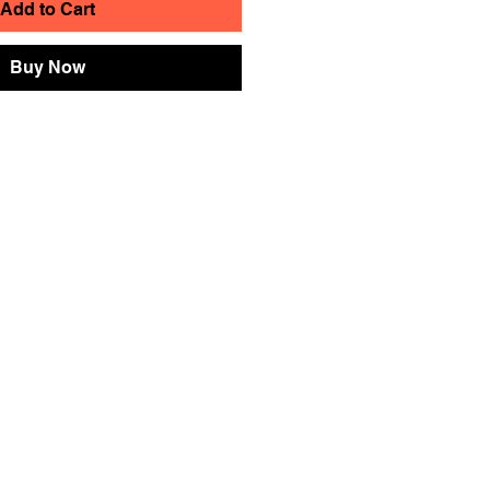
Add to Cart
Buy Now