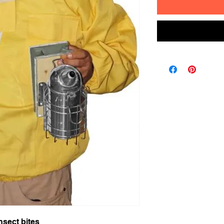
nsect bites