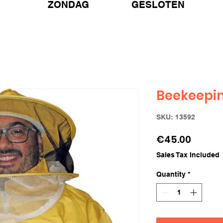
ZONDAG GESLOTEN
Beekeepin
SKU: 13592
Price
€45.00
Sales Tax Included
Quantity
*