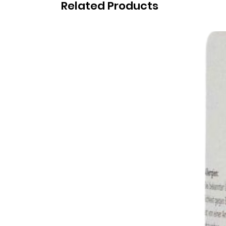
Related Products