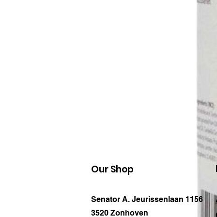
Our Shop
Senator A. Jeurissenlaan 1156
3520 Zonhoven