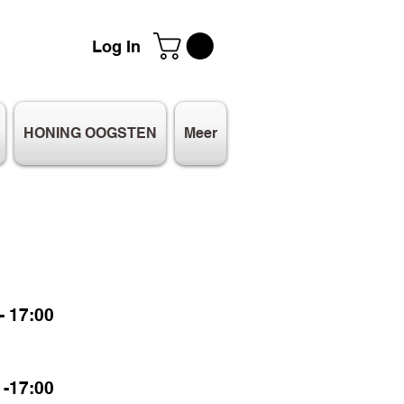
Log In
HONING OOGSTEN
Meer
 17:00
-17:00