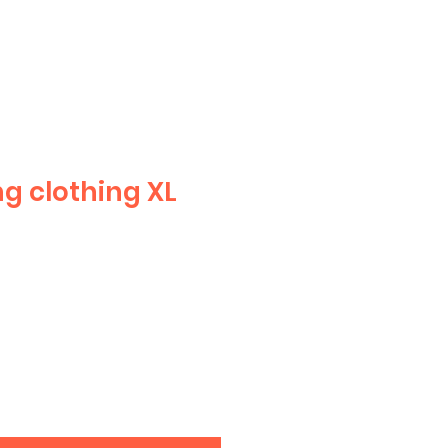
g clothing XL