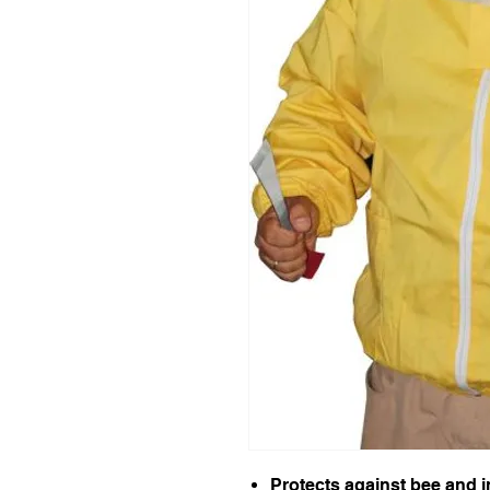
Protects against bee and i