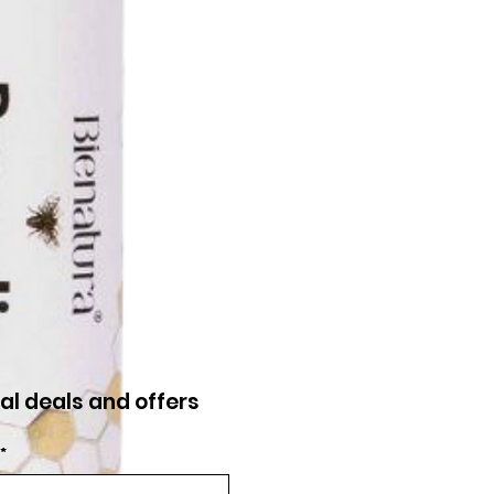
al deals and offers
*