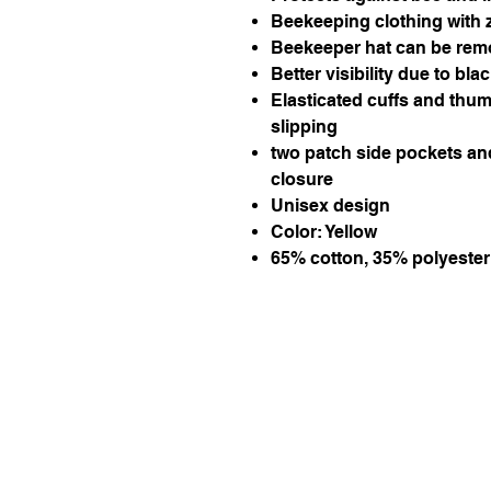
Beekeeping clothing with 
Beekeeper hat can be remo
Better visibility due to blac
Elasticated cuffs and thum
slipping
two patch side pockets an
closure
Unisex design
Color: Yellow
65% cotton, 35% polyester