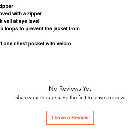
zipper
ved with a zipper
k veil at eye level
b loops to prevent the jacket from
d one chest pocket with velcro
No Reviews Yet
Share your thoughts. Be the first to leave a review.
Leave a Review