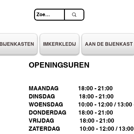
BIJENKASTEN
IMKERKLEDIJ
AAN DE BIJENKAST
OPENINGSUREN
MAANDAG 18:00 - 21:00
DINSDAG 18:00 - 21:00
WOENSDAG 10:00 - 12:00 / 13:00 -
DONDERDAG 18:00 - 21:00
VRIJDAG 18:00 - 21:00
ZATERDAG 10:00 - 12:00 / 13:00 