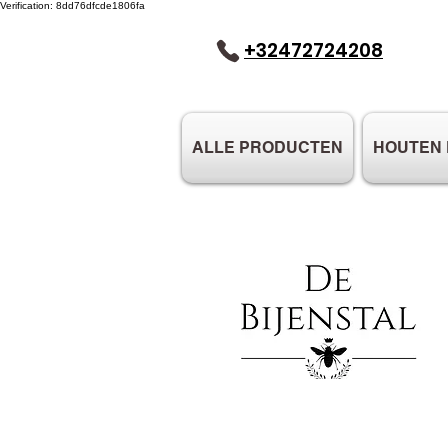
Verification: 8dd76dfcde1806fa
+32472724208
ALLE PRODUCTEN
HOUTEN 