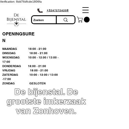
Verification: 8dd76dfcde1806fa
+32472724208
OPENINGSURE
N
MAANDAG 18:00 - 21:00
DINSDAG 18:00 - 21:00
WOENSDAG 10:00 - 12:00 / 13:00 -
17:00
DONDERDAG 18:00 - 21:00
VRIJDAG 18:00 - 21:00
ZATERDAG 10:00 - 12:00 / 13:00
-17:00
ZONDAG GESLOTEN
De bijenstal. De
grootste imkerzaak
van Zonhoven.