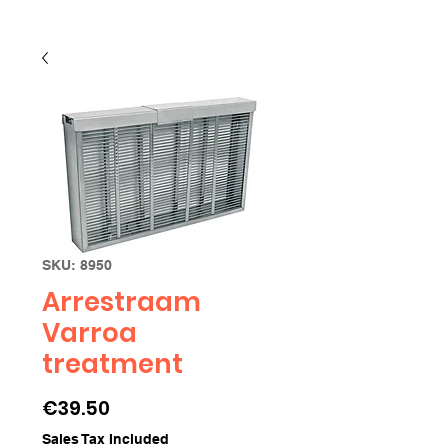
SKU: 8950
Arrestraam
Varroa
treatment
Price
€39.50
Sales Tax Included