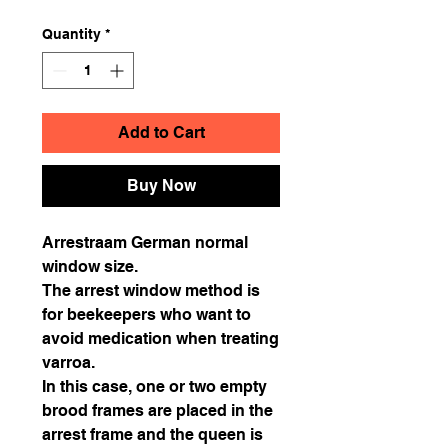
Quantity
*
Add to Cart
Buy Now
Arrestraam German normal
window size.
The arrest window method is
for beekeepers who want to
avoid medication when treating
varroa.
In this case, one or two empty
brood frames are placed in the
arrest frame and the queen is