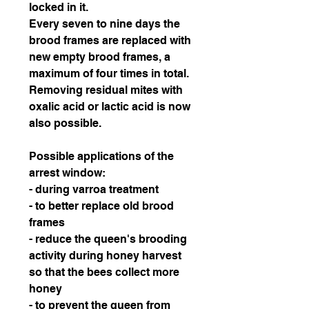
locked in it.
Every seven to nine days the
brood frames are replaced with
new empty brood frames, a
maximum of four times in total.
Removing residual mites with
oxalic acid or lactic acid is now
also possible.
Possible applications of the
arrest window:
- during varroa treatment
- to better replace old brood
frames
- reduce the queen's brooding
activity during honey harvest
so that the bees collect more
honey
- to prevent the queen from