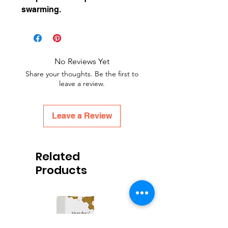
swarming.
No Reviews Yet
Share your thoughts. Be the first to
leave a review.
Leave a Review
Related
Products