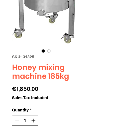
SKU: 31325
Honey mixing
machine 185kg
Price
€1,850.00
Sales Tax Included
Quantity
*