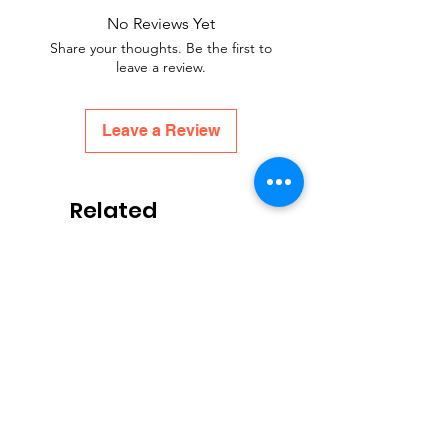
No Reviews Yet
Share your thoughts. Be the first to
leave a review.
Leave a Review
Related
Products