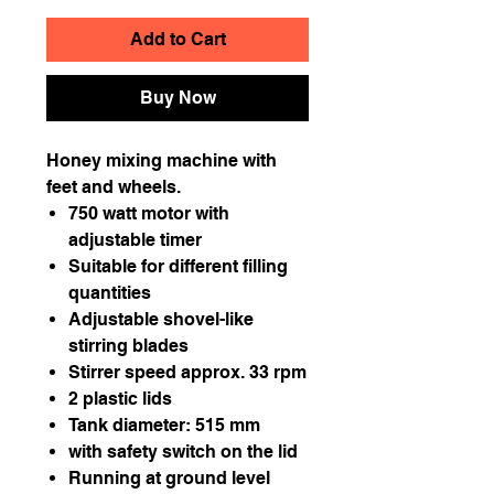
Add to Cart
Buy Now
Honey mixing machine with
feet and wheels.
750 watt motor with
adjustable timer
Suitable for different filling
quantities
Adjustable shovel-like
stirring blades
Stirrer speed approx. 33 rpm
2 plastic lids
Tank diameter: 515 mm
with safety switch on the lid
Running at ground level