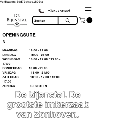
Verification: 8dd76dfcde1806fa
+32472724208
OPENINGSURE
N
MAANDAG 18:00 - 21:00
DINSDAG 18:00 - 21:00
WOENSDAG 10:00 - 12:00 / 13:00 -
17:00
DONDERDAG 18:00 - 21:00
VRIJDAG 18:00 - 21:00
ZATERDAG 10:00 - 12:00 / 13:00
-17:00
ZONDAG GESLOTEN
De bijenstal. De
grootste imkerzaak
van Zonhoven.