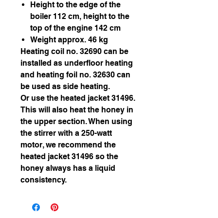
Height to the edge of the
boiler 112 cm, height to the
top of the engine 142 cm
Weight approx. 46 kg
Heating coil no. 32690 can be
installed as underfloor heating
and heating foil no. 32630 can
be used as side heating.
Or use the heated jacket 31496.
This will also heat the honey in
the upper section. When using
the stirrer with a 250-watt
motor, we recommend the
heated jacket 31496 so the
honey always has a liquid
consistency.