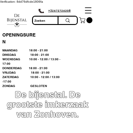
Verification: 8dd76dfcde1806fa
+32472724208
OPENINGSURE
N
MAANDAG 18:00 - 21:00
DINSDAG 18:00 - 21:00
WOENSDAG 10:00 - 12:00 / 13:00 -
17:00
DONDERDAG 18:00 - 21:00
VRIJDAG 18:00 - 21:00
ZATERDAG 10:00 - 12:00 / 13:00
-17:00
ZONDAG GESLOTEN
De bijenstal. De
grootste imkerzaak
van Zonhoven.