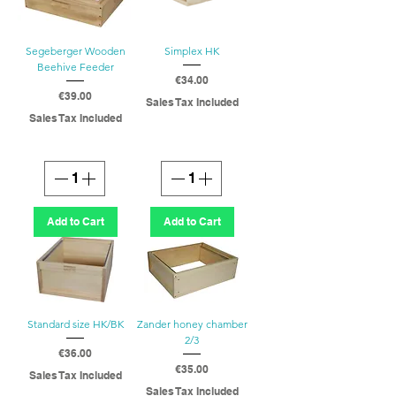
Segeberger Wooden
Simplex HK
Beehive Feeder
Price
€34.00
Price
€39.00
Sales Tax Included
Sales Tax Included
Add to Cart
Add to Cart
Standard size HK/BK
Zander honey chamber
2/3
Price
€36.00
Price
€35.00
Sales Tax Included
Sales Tax Included