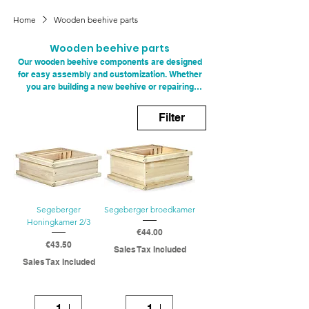
Home
Wooden beehive parts
Wooden beehive parts
Our wooden beehive components are designed
for easy assembly and customization. Whether
you are building a new beehive or repairing
existing ones, our components fit perfectly with
standard beehive dimensions. This makes it
Filter
easy for both novice and experienced
beekeepers to customize their hives to their
specific needs. With the right wooden
components, you can optimize the functionality
of your beehives and improve the efficiency of
your beekeeping practices.
Segeberger
Segeberger broedkamer
Honingkamer 2/3
Price
€44.00
Price
€43.50
Sales Tax Included
Sales Tax Included