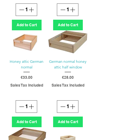
Add to Cart
Add to Cart
Honey attic German
German normal honey
normal
attic half window
Price
Price
€33.00
€28.00
Sales Tax Included
Sales Tax Included
Add to Cart
Add to Cart