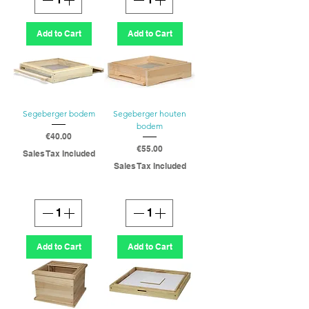
Add to Cart
Add to Cart
Segeberger bodem
Segeberger houten
bodem
Price
€40.00
Price
€55.00
Sales Tax Included
Sales Tax Included
Add to Cart
Add to Cart