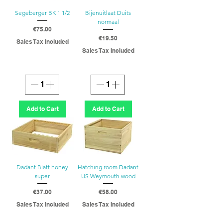
Segeberger BK 1 1/2
Bijenuitlaat Duits
normaal
Price
€75.00
Price
€19.50
Sales Tax Included
Sales Tax Included
Add to Cart
Add to Cart
Dadant Blatt honey
Hatching room Dadant
super
US Weymouth wood
Price
Price
€37.00
€58.00
Sales Tax Included
Sales Tax Included