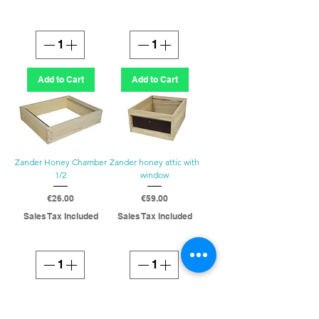
Add to Cart
Add to Cart
Zander Honey Chamber
Zander honey attic with
1/2
window
Price
Price
€26.00
€59.00
Sales Tax Included
Sales Tax Included
Add to Cart
Add to Cart