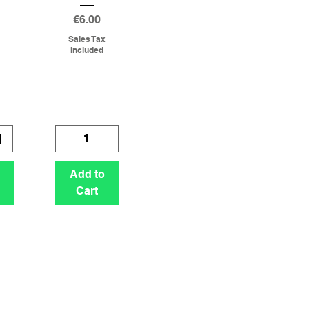
g
Price
€6.00
Sales Tax
Included
Add to
Cart