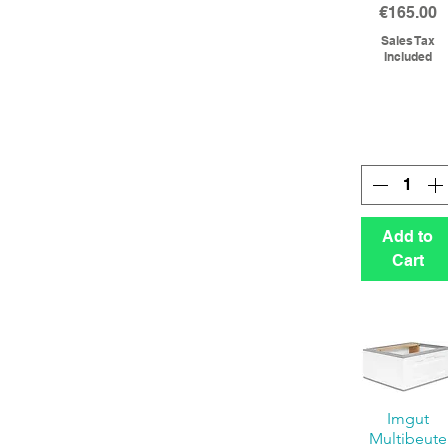
Price
€165.00
Sales Tax
Included
Add to
Cart
Imgut
Multibeute