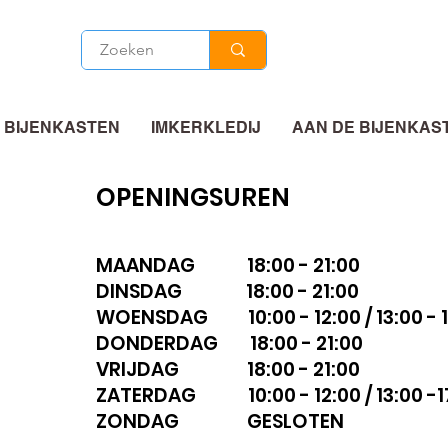
 BIJENKASTEN
IMKERKLEDIJ
AAN DE BIJENKAS
OPENINGSUREN
MAANDAG 18:00 - 21:00
DINSDAG 18:00 - 21:00
WOENSDAG 10:00 - 12:00 / 13:00 - 1
DONDERDAG 18:00 - 21:00
VRIJDAG 18:00 - 21:00
ZATERDAG 10:00 - 12:00 / 13:00 -1
ZONDAG GESLOTEN