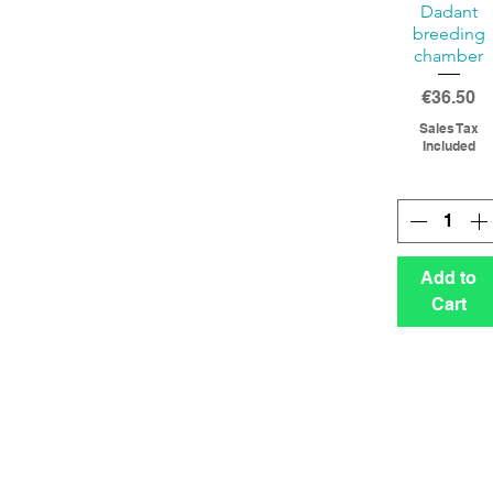
Dadant
breeding
chamber
Price
€36.50
Sales Tax
Included
Add to
Cart