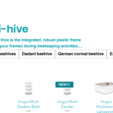
i-hive
 Hive is the integrated, robust plastic frame
 your frames during beekeeping activities,
, and ensures a long service life. The durable
beehives
Dadant beehive
German normal beehive
E
really matters: caring for your bees, without
ipment. This thoughtful innovation not only
 also promotes a more efficient workflow.
NEW!!!
i
Imgut Multi
Imgut Multi
Imgut
Dadant Blatt
Zander
Multibeu
Langstro