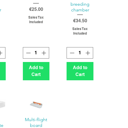
breeding
Price
€25.00
r
chamber
Sales Tax
Price
€34.50
Included
Sales Tax
Included
Add to
Add to
Cart
Cart
Multi-flight
te
board