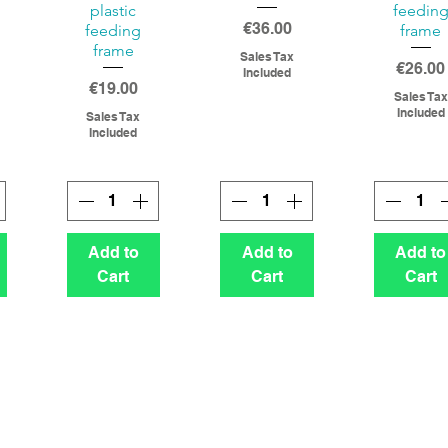
plastic
feedin
Price
€36.00
feeding
frame
frame
Sales Tax
Price
€26.00
Included
Price
€19.00
Sales Tax
Included
Sales Tax
Included
Add to
Add to
Add to
Cart
Cart
Cart