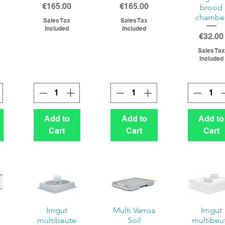
Price
Price
€165.00
€165.00
brood
chambe
Sales Tax
Sales Tax
Included
Included
Price
€32.00
Sales Tax
Included
Add to
Add to
Add to
Cart
Cart
Cart
Imgut
Multi Varroa
Imgut
multibeute
Soil
multibeu