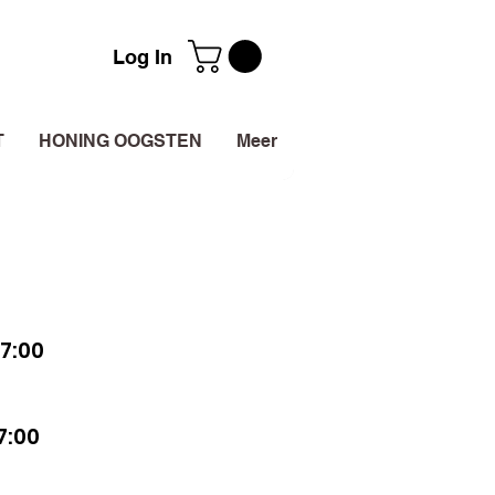
Log In
T
HONING OOGSTEN
Meer
7:00
7:00