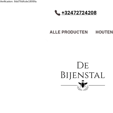
Verification: 8dd76dfcde1806fa
+32472724208
ALLE PRODUCTEN
HOUTEN