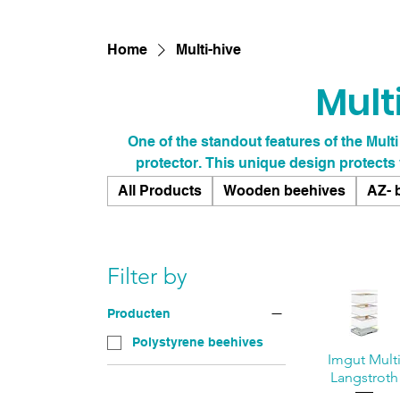
Home
Multi-hive
Mult
One of the standout features of the Multi
protector. This unique design protects
prevents damage from tools like hive tools
All Products
Wooden beehives
AZ- 
construction means you can focus on what 
worrying about wear and tear on your equ
extends the lifespan of your hive but
Filter by
Producten
Polystyrene beehives
Imgut Mult
Langstroth