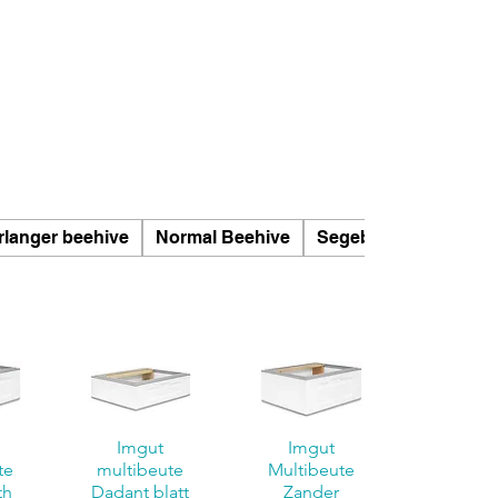
rlanger beehive
Normal Beehive
Segeberger beehives
Imgut
Imgut
te
multibeute
Multibeute
th
Dadant blatt
Zander