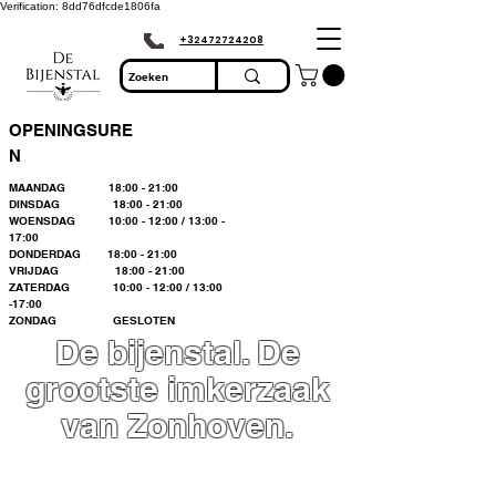
Verification: 8dd76dfcde1806fa
+32472724208
OPENINGSURE
N
MAANDAG 18:00 - 21:00
DINSDAG 18:00 - 21:00
WOENSDAG 10:00 - 12:00 / 13:00 -
17:00
DONDERDAG 18:00 - 21:00
VRIJDAG 18:00 - 21:00
ZATERDAG 10:00 - 12:00 / 13:00
-17:00
ZONDAG GESLOTEN
De bijenstal. De
grootste imkerzaak
van Zonhoven.