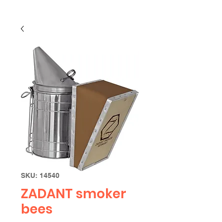
SKU: 14540
ZADANT smoker
bees