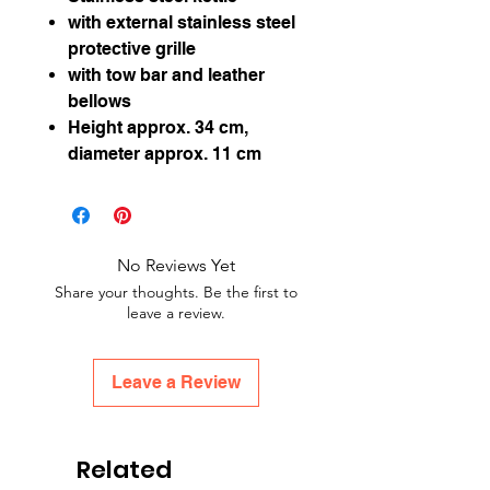
with external stainless steel
protective grille
with tow bar and leather
bellows
Height approx. 34 cm,
diameter approx. 11 cm
No Reviews Yet
Share your thoughts. Be the first to
leave a review.
Leave a Review
Related