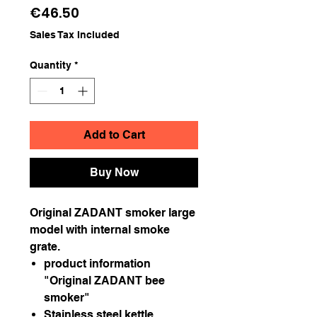
Price
€46.50
Sales Tax Included
Quantity
*
Add to Cart
Buy Now
Original ZADANT smoker large
model with internal smoke
grate.
product information
"Original ZADANT bee
smoker"
Stainless steel kettle