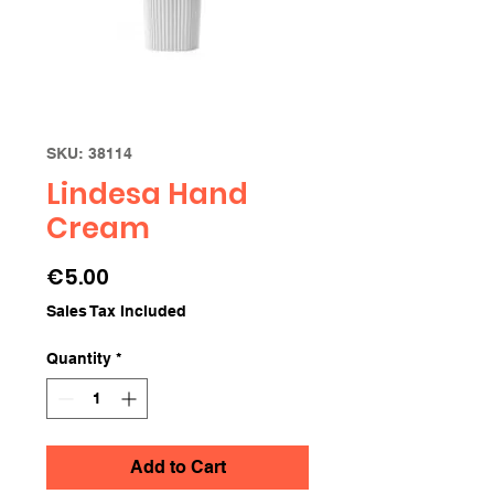
SKU: 38114
Lindesa Hand
Cream
Price
€5.00
Sales Tax Included
Quantity
*
Add to Cart