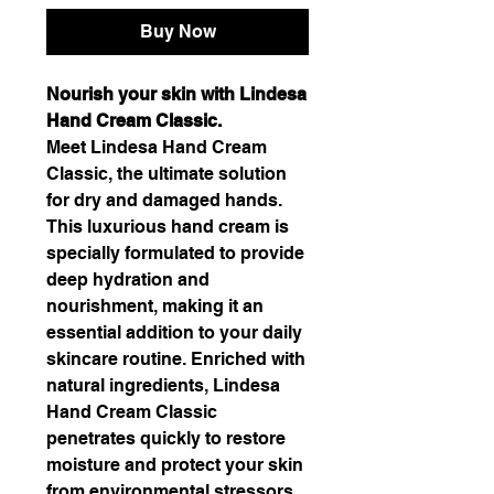
Buy Now
Nourish your skin with Lindesa
Hand Cream Classic.
Meet Lindesa Hand Cream
Classic, the ultimate solution
for dry and damaged hands.
This luxurious hand cream is
specially formulated to provide
deep hydration and
nourishment, making it an
essential addition to your daily
skincare routine. Enriched with
natural ingredients, Lindesa
Hand Cream Classic
penetrates quickly to restore
moisture and protect your skin
from environmental stressors.