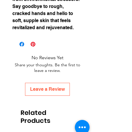
Say goodbye to rough,
cracked hands and hello to
soft, supple skin that feels
revitalized and rejuvenated.
No Reviews Yet
Share your thoughts. Be the first to
leave a review.
Leave a Review
Related
Products