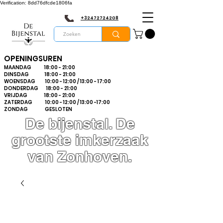
Verification: 8dd76dfcde1806fa
+32472724208
OPENINGSUREN
MAANDAG 18:00 - 21:00
DINSDAG 18:00 - 21:00
WOENSDAG 10:00 - 12:00 / 13:00 - 17:00
DONDERDAG 18:00 - 21:00
VRIJDAG 18:00 - 21:00
ZATERDAG 10:00 - 12:00 / 13:00 -17:00
ZONDAG GESLOTEN
De bijenstal. De
grootste imkerzaak
van Zonhoven.