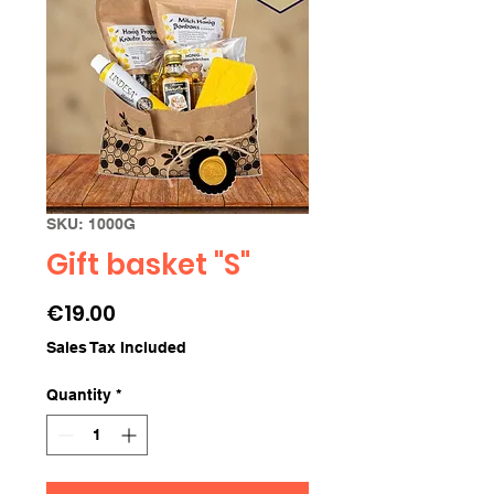
SKU: 1000G
Gift basket "S"
Price
€19.00
Sales Tax Included
Quantity
*