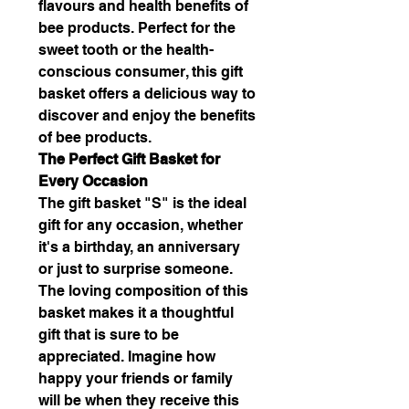
flavours and health benefits of
bee products. Perfect for the
sweet tooth or the health-
conscious consumer, this gift
basket offers a delicious way to
discover and enjoy the benefits
of bee products.
The Perfect Gift Basket for
Every Occasion
The gift basket "S" is the ideal
gift for any occasion, whether
it's a birthday, an anniversary
or just to surprise someone.
The loving composition of this
basket makes it a thoughtful
gift that is sure to be
appreciated. Imagine how
happy your friends or family
will be when they receive this