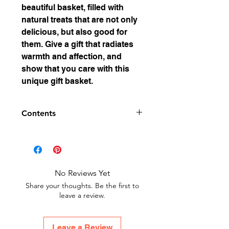
beautiful basket, filled with
natural treats that are not only
delicious, but also good for
them. Give a gift that radiates
warmth and affection, and
show that you care with this
unique gift basket.
Contents
Set consists of:
Milk-honey candies
Honey Propolis Candies
Honey Gummy Bears
No Reviews Yet
Lindesa Cream 50ml
Share your thoughts. Be the first to
Bienatura Bear Catch 20ml
leave a review.
Honey Soap 100g
Leave a Review