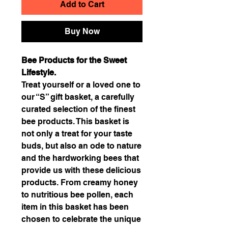
Add to Cart
Buy Now
Bee Products for the Sweet
Lifestyle.
Treat yourself or a loved one to
our “S” gift basket, a carefully
curated selection of the finest
bee products. This basket is
not only a treat for your taste
buds, but also an ode to nature
and the hardworking bees that
provide us with these delicious
products. From creamy honey
to nutritious bee pollen, each
item in this basket has been
chosen to celebrate the unique