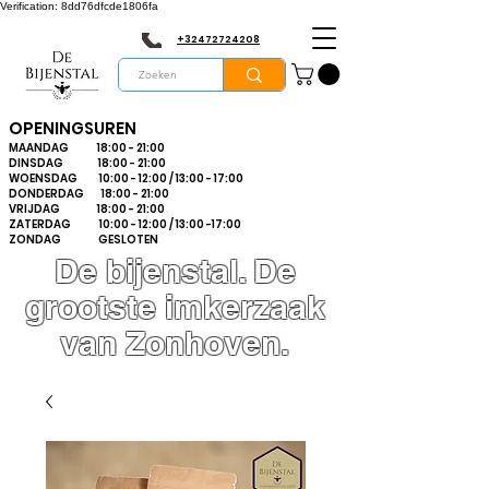
Verification: 8dd76dfcde1806fa
+32472724208
OPENINGSUREN
MAANDAG 18:00 - 21:00
DINSDAG 18:00 - 21:00
WOENSDAG 10:00 - 12:00 / 13:00 - 17:00
DONDERDAG 18:00 - 21:00
VRIJDAG 18:00 - 21:00
ZATERDAG 10:00 - 12:00 / 13:00 -17:00
ZONDAG GESLOTEN
De bijenstal. De
grootste imkerzaak
van Zonhoven.