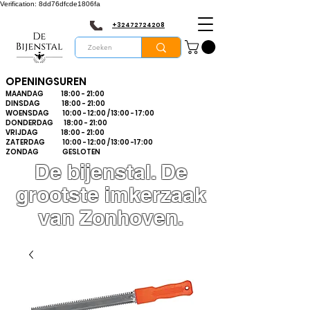
Verification: 8dd76dfcde1806fa
+32472724208
OPENINGSUREN
MAANDAG 18:00 - 21:00
DINSDAG 18:00 - 21:00
WOENSDAG 10:00 - 12:00 / 13:00 - 17:00
DONDERDAG 18:00 - 21:00
VRIJDAG 18:00 - 21:00
ZATERDAG 10:00 - 12:00 / 13:00 -17:00
ZONDAG GESLOTEN
De bijenstal. De
grootste imkerzaak
van Zonhoven.