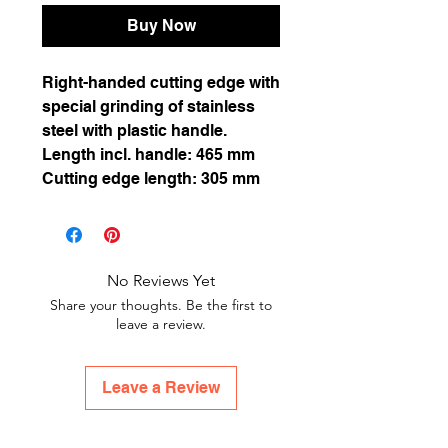
Buy Now
Right-handed cutting edge with
special grinding of stainless
steel with plastic handle.
Length incl. handle: 465 mm
Cutting edge length: 305 mm
No Reviews Yet
Share your thoughts. Be the first to
leave a review.
Leave a Review