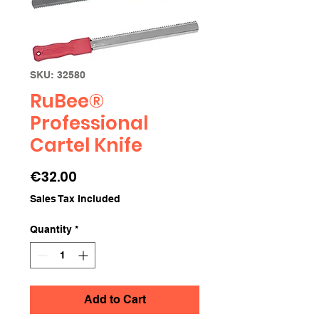
SKU: 32580
RuBee®
Professional
Cartel Knife
Price
€32.00
Sales Tax Included
Quantity
*
Add to Cart