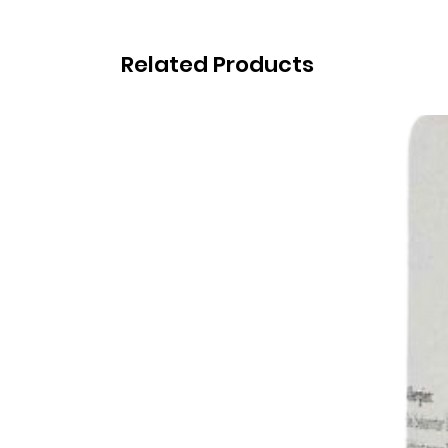
Related Products