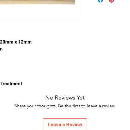
420mm x 12mm
mm
 treatment
No Reviews Yet
Share your thoughts. Be the first to leave a review.
Leave a Review