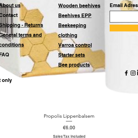
About us
Email Adres
Wooden beehives
Contact
Beehives EPP
Shipping - Returns
Beekeeping
General terms and
clothing
conditions
Varroa control
FAQ
Starter sets
Bee products
 only
Propolis Lippenbalsem
Price
€6.00
Sales Tax Included