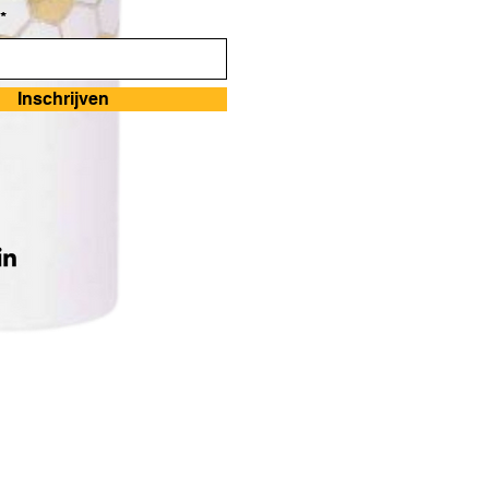
*
Inschrijven