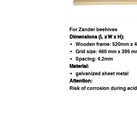
For Zander beehives
Dimensions (L x W x H):
Wooden frame: 520mm x 
Grid size: 460 mm x 395 
Spacing: 4.2mm
Material:
galvanized sheet metal
Attention:
Risk of corrosion during acid