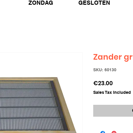
ZONDAG GESLOTEN
Zander gr
SKU: 60130
Price
€23.00
Sales Tax Included