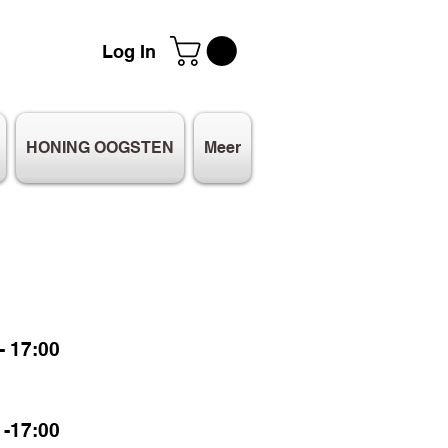
Log In
HONING OOGSTEN
Meer
 17:00
-17:00