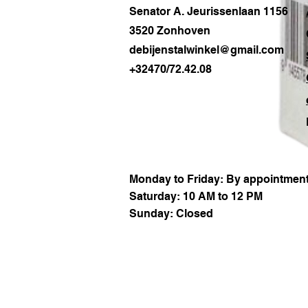
Senator A. Jeurissenlaan 1156
3520 Zonhoven
debijenstalwinkel@gmail.com
+32470/72.42.08
Monday to Friday: By appointment
Saturday: 10 AM to 12 PM
Sunday: Closed