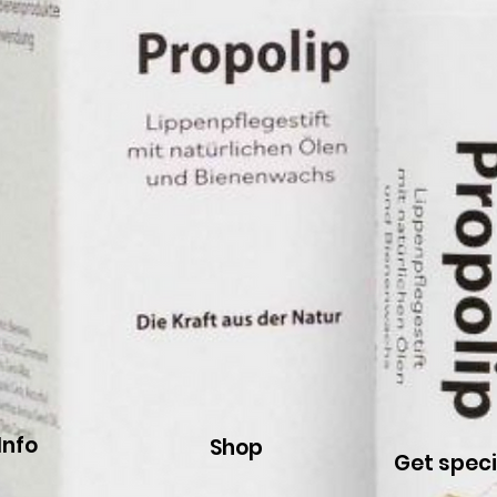
Info
Shop
Get speci