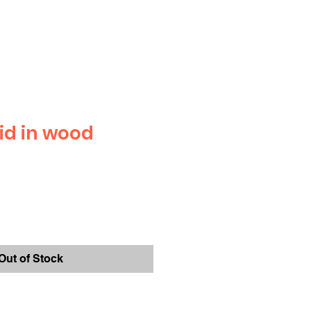
id in wood
Out of Stock