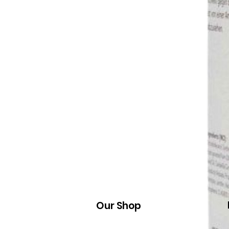
Our Shop