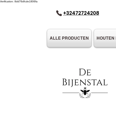
Verification: 8dd76dfcde1806fa
+32472724208
ALLE PRODUCTEN
HOUTEN 