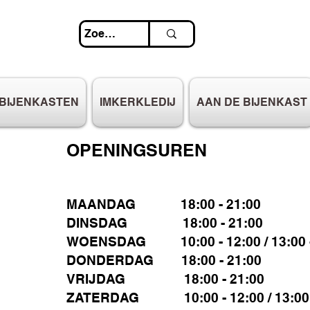
BIJENKASTEN
IMKERKLEDIJ
AAN DE BIJENKAST
OPENINGSUREN
MAANDAG 18:00 - 21:00
DINSDAG 18:00 - 21:00
WOENSDAG 10:00 - 12:00 / 13:00 -
DONDERDAG 18:00 - 21:00
VRIJDAG 18:00 - 21:00
ZATERDAG 10:00 - 12:00 / 13:00 