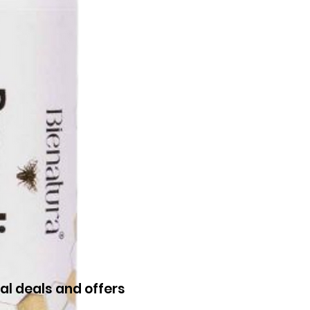
al deals and offers