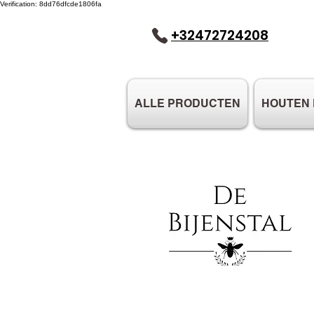
Verification: 8dd76dfcde1806fa
+32472724208
ALLE PRODUCTEN
HOUTEN 