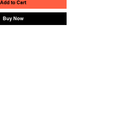
Add to Cart
Buy Now