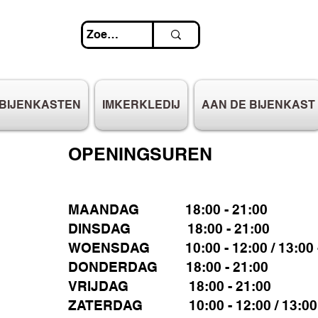
BIJENKASTEN
IMKERKLEDIJ
AAN DE BIJENKAST
OPENINGSUREN
MAANDAG 18:00 - 21:00
DINSDAG 18:00 - 21:00
WOENSDAG 10:00 - 12:00 / 13:00 -
DONDERDAG 18:00 - 21:00
VRIJDAG 18:00 - 21:00
ZATERDAG 10:00 - 12:00 / 13:00 