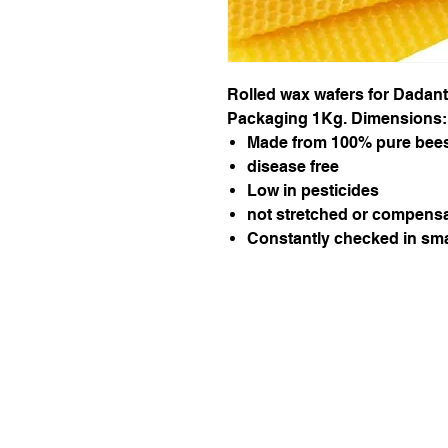
Rolled wax wafers for Dadan
Packaging 1Kg. Dimensions:
Made from 100% pure bee
disease free
Low in pesticides
not stretched or compensa
Constantly checked in sma