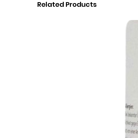
Related Products