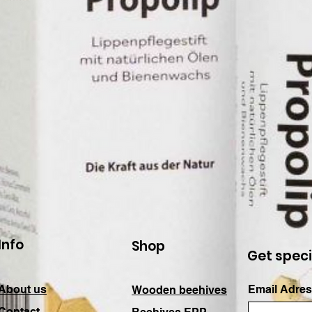
Info
Shop
Get speci
About us
Email Adres
Wooden beehives
Contact