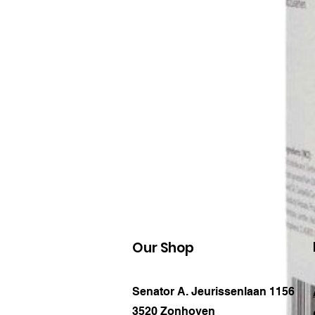
Our Shop
Senator A. Jeurissenlaan 1156
3520 Zonhoven