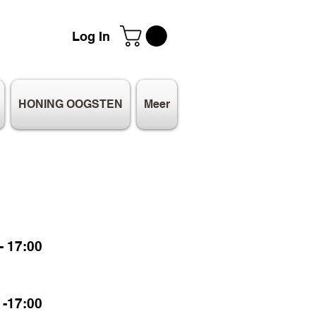
Log In
HONING OOGSTEN
Meer
 17:00
-17:00