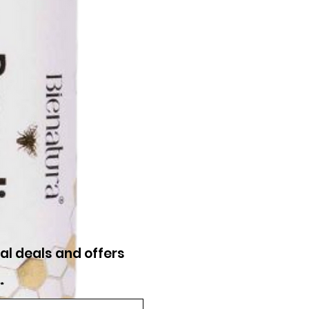
al deals and offers
*