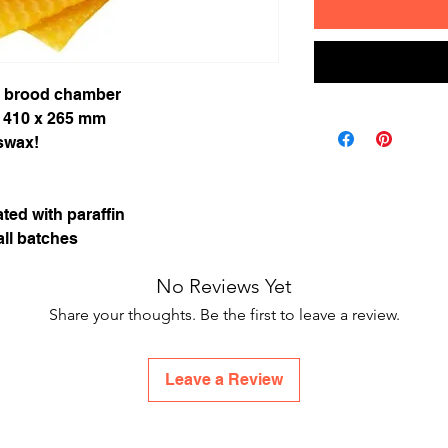
t brood chamber
 410 x 265 mm
swax!
ted with paraffin
ll batches
No Reviews Yet
Share your thoughts. Be the first to leave a review.
Leave a Review