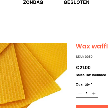
ZONDAG GESLOTEN
Wax waff
SKU: 0050
Price
€21.00
Sales Tax Included
Quantity
*