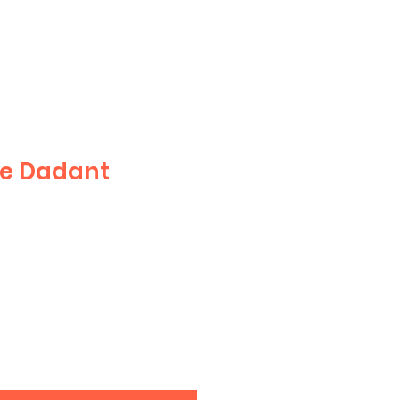
le Dadant