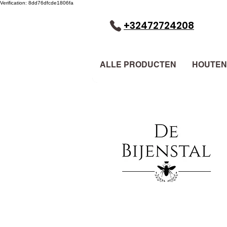
Verification: 8dd76dfcde1806fa
+32472724208
ALLE PRODUCTEN
HOUTEN