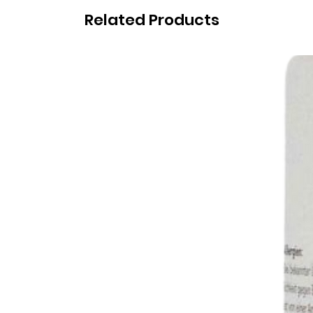
Related Products