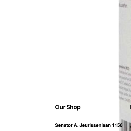
Our Shop
Senator A. Jeurissenlaan 1156