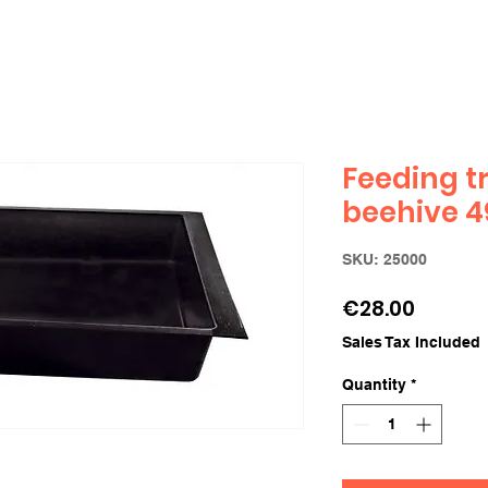
Feeding t
beehive 49
SKU: 25000
Price
€28.00
Sales Tax Included
Quantity
*