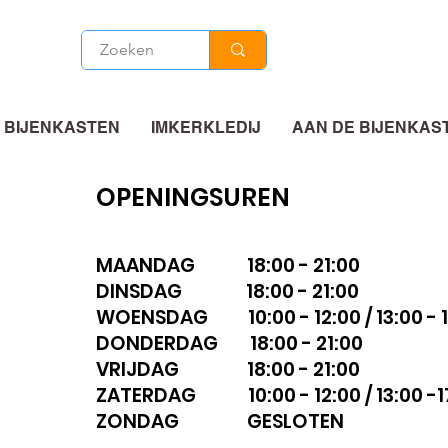
 BIJENKASTEN
IMKERKLEDIJ
AAN DE BIJENKAS
OPENINGSUREN
MAANDAG 18:00 - 21:00
DINSDAG 18:00 - 21:00
WOENSDAG 10:00 - 12:00 / 13:00 - 1
DONDERDAG 18:00 - 21:00
VRIJDAG 18:00 - 21:00
ZATERDAG 10:00 - 12:00 / 13:00 -1
ZONDAG GESLOTEN