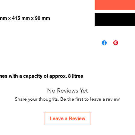
 mm x 415 mm x 90 mm
mes with a capacity of approx. 8 litres
No Reviews Yet
Share your thoughts. Be the first to leave a review.
Leave a Review