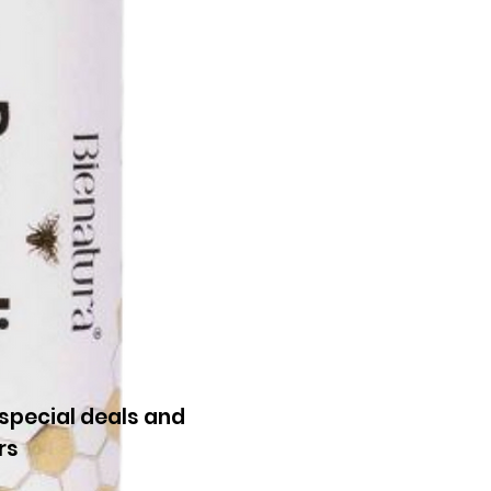
special deals and
rs