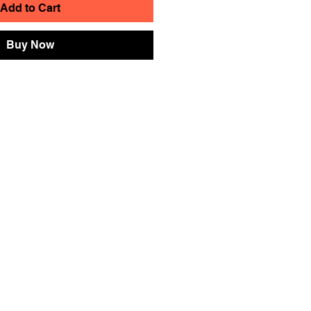
Add to Cart
Buy Now