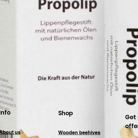
Info
Shop
Get 
offe
About us
Wooden beehives