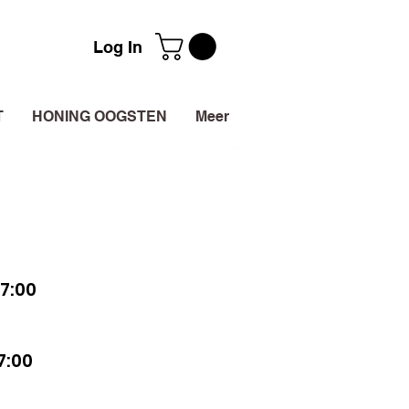
Log In
T
HONING OOGSTEN
Meer
7:00
7:00