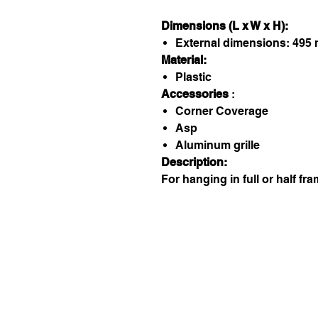
Dimensions (L x W x H):
External dimensions: 495
Material:
Plastic
Accessories
:
Corner Coverage
Asp
Aluminum grille
Description:
For hanging in full or half fra