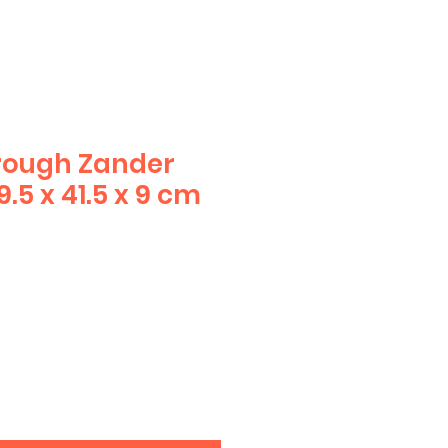
rough Zander
.5 x 41.5 x 9 cm