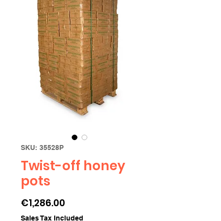
SKU: 35528P
Twist-off honey
pots
Price
€1,286.00
Sales Tax Included