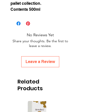
pallet collection.
Contents 500ml
No Reviews Yet
Share your thoughts. Be the first to
leave a review.
Leave a Review
Related
Products