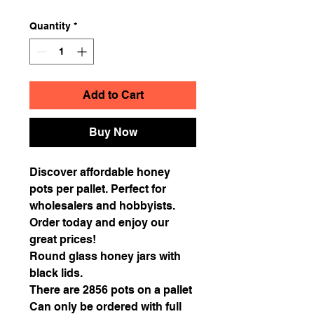
Quantity
*
Add to Cart
Buy Now
Discover affordable honey
pots per pallet. Perfect for
wholesalers and hobbyists.
Order today and enjoy our
great prices!
Round glass honey jars with
black lids.
There are 2856 pots on a pallet
Can only be ordered with full