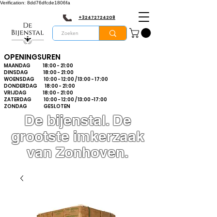
Verification: 8dd76dfcde1806fa
+32472724208
OPENINGSUREN
MAANDAG 18:00 - 21:00
DINSDAG 18:00 - 21:00
WOENSDAG 10:00 - 12:00 / 13:00 - 17:00
DONDERDAG 18:00 - 21:00
VRIJDAG 18:00 - 21:00
ZATERDAG 10:00 - 12:00 / 13:00 -17:00
ZONDAG GESLOTEN
De bijenstal. De
grootste imkerzaak
van Zonhoven.