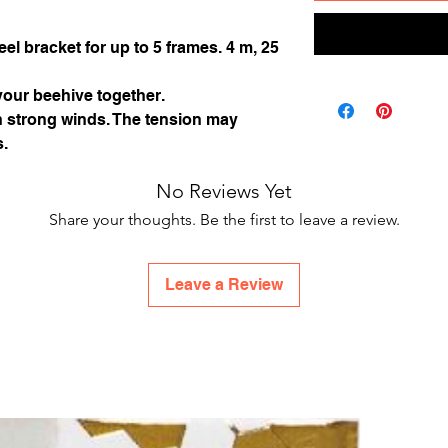
el bracket for up to 5 frames. 4 m, 25
our beehive together.
in strong winds. The tension may
s.
No Reviews Yet
Share your thoughts. Be the first to leave a review.
Leave a Review