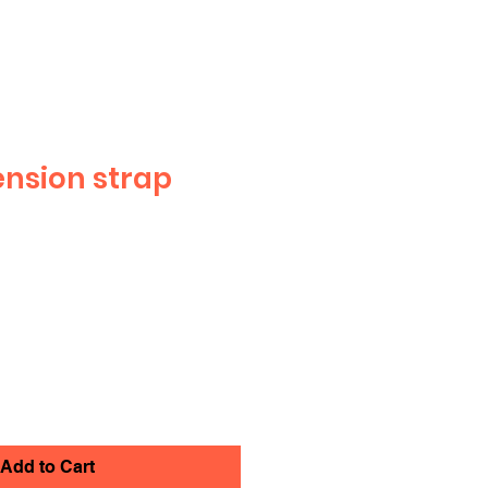
ension strap
Add to Cart