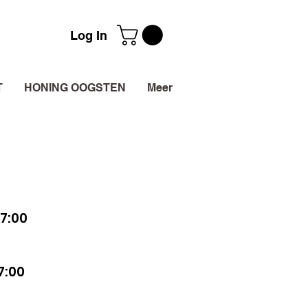
Log In
T
HONING OOGSTEN
Meer
7:00
7:00