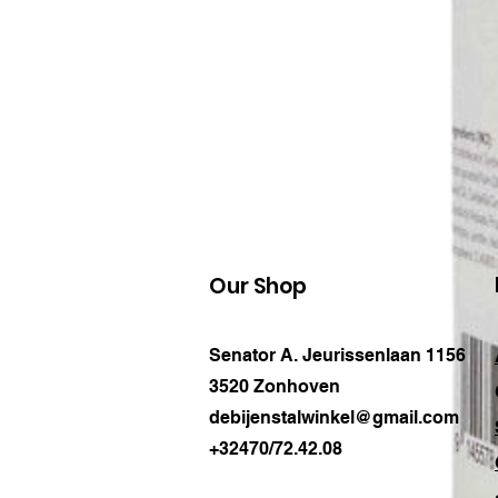
Our Shop
Senator A. Jeurissenlaan 1156
3520 Zonhoven
debijenstalwinkel@gmail.com
+32470/72.42.08