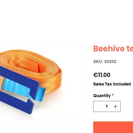
Beehive t
SKU: 62202
Price
€11.00
Sales Tax Included
Quantity
*