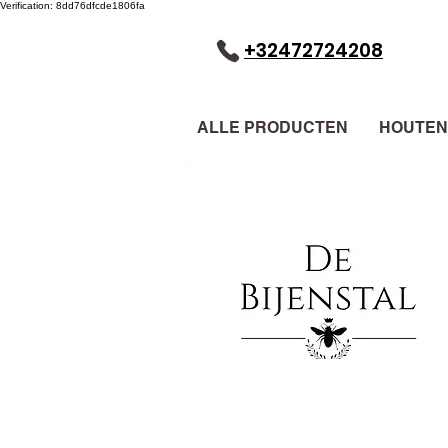
Verification: 8dd76dfcde1806fa
+32472724208
ALLE PRODUCTEN
HOUTEN