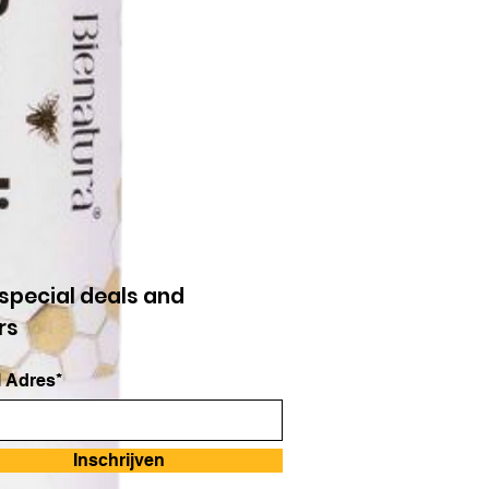
special deals and
rs
 Adres*
Inschrijven