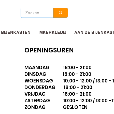
 BIJENKASTEN
IMKERKLEDIJ
AAN DE BIJENKAS
OPENINGSUREN
MAANDAG 18:00 - 21:00
DINSDAG 18:00 - 21:00
WOENSDAG 10:00 - 12:00 / 13:00 - 1
DONDERDAG 18:00 - 21:00
VRIJDAG 18:00 - 21:00
ZATERDAG 10:00 - 12:00 / 13:00 -1
ZONDAG GESLOTEN