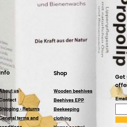
Info
Shop
Get 
offe
About us
Wooden beehives
Email
Contact
Beehives EPP
Shipping - Returns
Beekeeping
General terms and
clothing