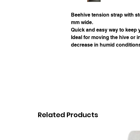
Beehive tension strap with ste
mm wide.
Quick and easy way to keep y
Ideal for moving the hive or 
decrease in humid condition
Related Products