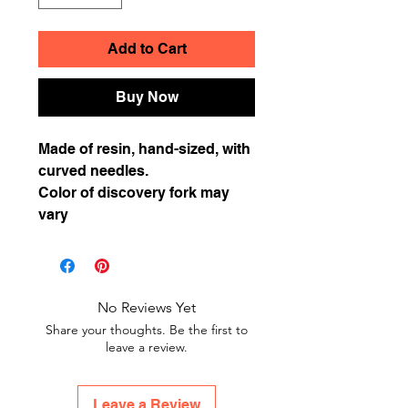
Add to Cart
Buy Now
Made of resin, hand-sized, with
curved needles.
Color of discovery fork may
vary
No Reviews Yet
Share your thoughts. Be the first to
leave a review.
Leave a Review