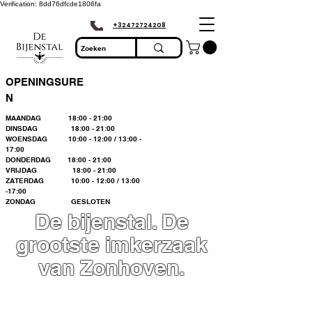
Verification: 8dd76dfcde1806fa
+32472724208
OPENINGSURE
N
MAANDAG 18:00 - 21:00
DINSDAG 18:00 - 21:00
WOENSDAG 10:00 - 12:00 / 13:00 -
17:00
DONDERDAG 18:00 - 21:00
VRIJDAG 18:00 - 21:00
ZATERDAG 10:00 - 12:00 / 13:00
-17:00
ZONDAG GESLOTEN
De bijenstal. De
grootste imkerzaak
van Zonhoven.