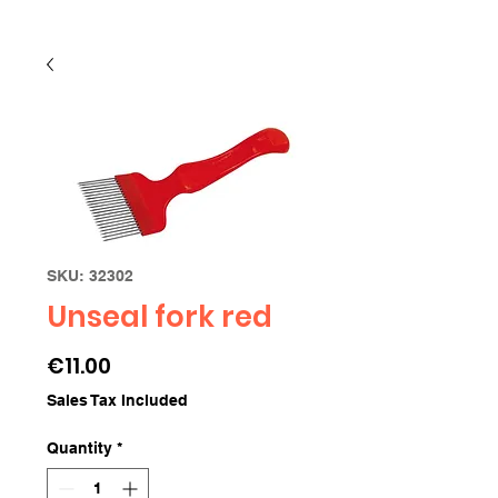
SKU: 32302
Unseal fork red
Price
€11.00
Sales Tax Included
Quantity
*