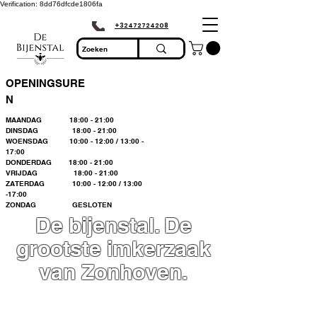
Verification: 8dd76dfcde1806fa
+32472724208
OPENINGSURE
N
MAANDAG 18:00 - 21:00
DINSDAG 18:00 - 21:00
WOENSDAG 10:00 - 12:00 / 13:00 -
17:00
DONDERDAG 18:00 - 21:00
VRIJDAG 18:00 - 21:00
ZATERDAG 10:00 - 12:00 / 13:00
-17:00
ZONDAG GESLOTEN
De bijenstal. De
grootste imkerzaak
van Zonhoven.