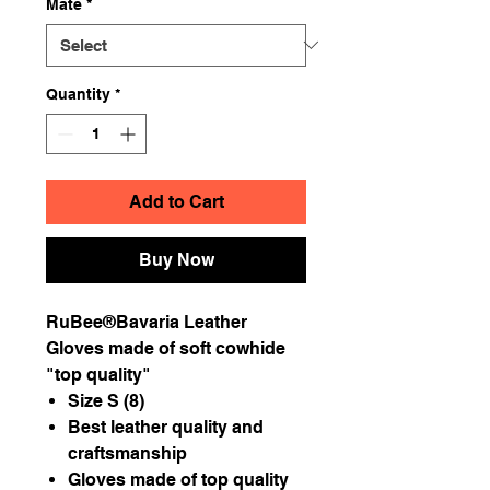
Mate
*
Quantity
*
Add to Cart
Buy Now
RuBee®Bavaria Leather
Gloves made of soft cowhide
"top quality"
Size S (8)
Best leather quality and
craftsmanship
Gloves made of top quality