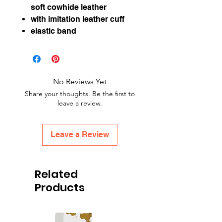
soft cowhide leather
with imitation leather cuff
elastic band
No Reviews Yet
Share your thoughts. Be the first to
leave a review.
Leave a Review
Related
Products