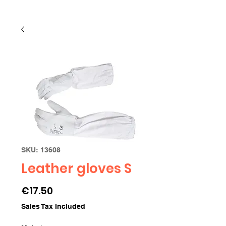
SKU: 13608
Leather gloves S
Price
€17.50
Sales Tax Included