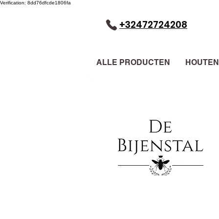
Verification: 8dd76dfcde1806fa
+32472724208
ALLE PRODUCTEN
HOUTEN