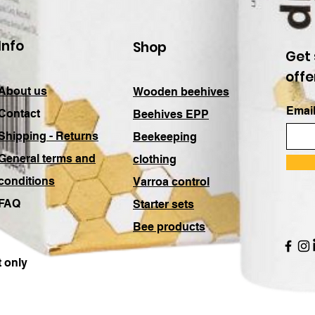
Info
Shop
Get 
offe
About us
Wooden beehives
Email
Contact
Beehives EPP
Shipping - Returns
Beekeeping
General terms and
clothing
conditions
Varroa control
FAQ
Starter sets
Bee products
 only