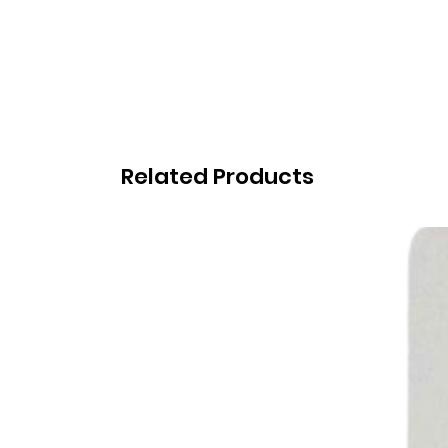
Related Products