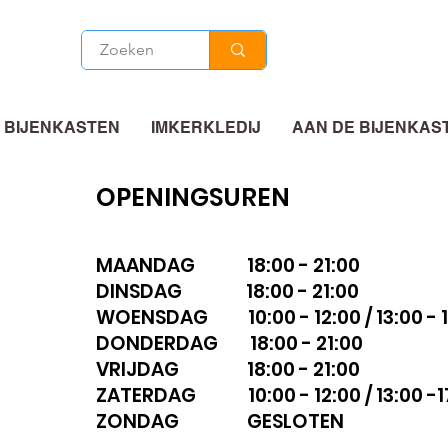
 BIJENKASTEN
IMKERKLEDIJ
AAN DE BIJENKAS
OPENINGSUREN
MAANDAG 18:00 - 21:00
DINSDAG 18:00 - 21:00
WOENSDAG 10:00 - 12:00 / 13:00 - 1
DONDERDAG 18:00 - 21:00
VRIJDAG 18:00 - 21:00
ZATERDAG 10:00 - 12:00 / 13:00 -1
ZONDAG GESLOTEN