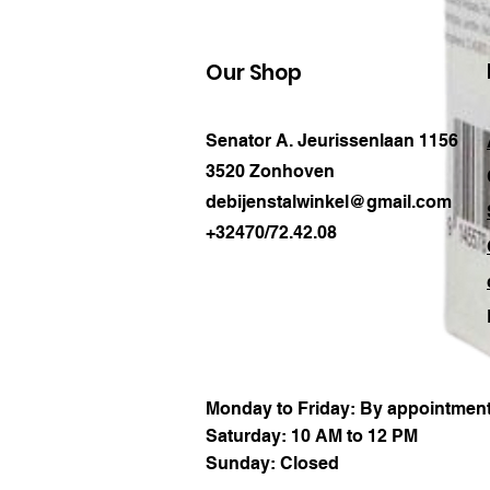
Our Shop
Senator A. Jeurissenlaan 1156
3520 Zonhoven
debijenstalwinkel@gmail.com
+32470/72.42.08
Monday to Friday: By appointment
Saturday: 10 AM to 12 PM
Sunday: Closed