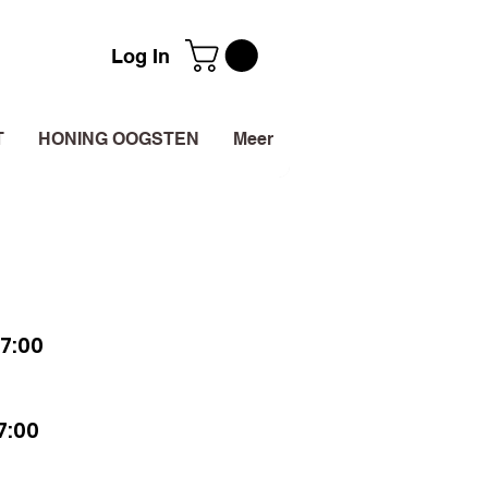
Log In
T
HONING OOGSTEN
Meer
7:00
7:00