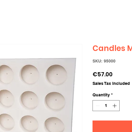
Candles Mo
SKU: 95000
Price
€57.00
Sales Tax Included
Quantity
*