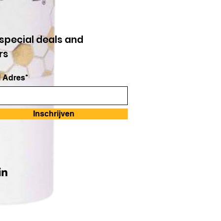
special deals and
rs
 Adres*
Inschrijven