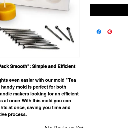
Pack Smooth": Simple and Efficient
ights even easier with our mold "Tea
 handy mold is perfect for both
ndle makers looking for an efficient
ts at once. With this mold you can
ights at once, saving you time and
tive process.