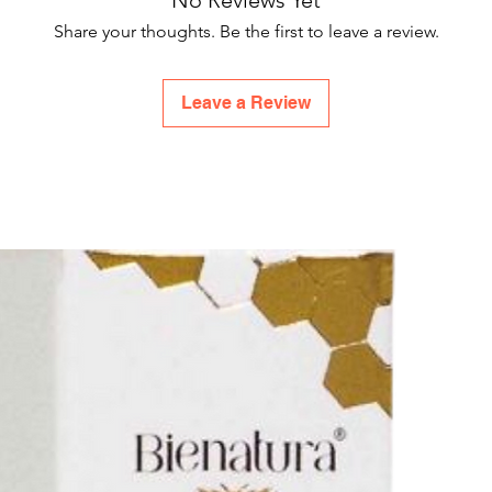
No Reviews Yet
Share your thoughts. Be the first to leave a review.
Leave a Review