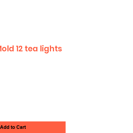
ld 12 tea lights
Add to Cart