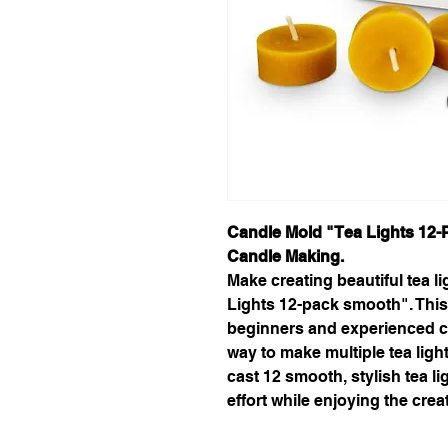
Candle Mold "Tea Lights 12-
Candle Making.
Make creating beautiful tea l
Lights 12-pack smooth". This
beginners and experienced ca
way to make multiple tea ligh
cast 12 smooth, stylish tea l
effort while enjoying the crea