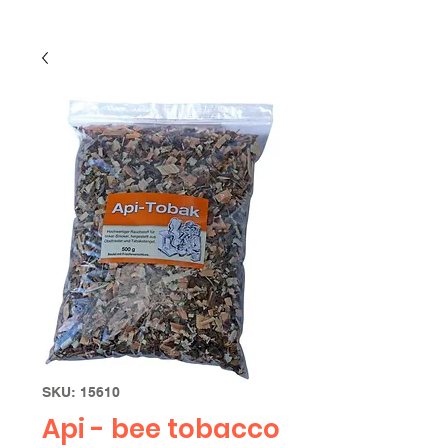
SKU: 15610
Api - bee tobacco