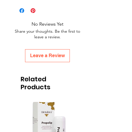
No Reviews Yet
Share your thoughts. Be the first to
leave a review.
Leave a Review
Related
Products