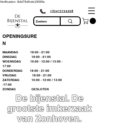
Verification: 8dd76dfcde1806fa
+32472724208
OPENINGSURE
N
MAANDAG 18:00 - 21:00
DINSDAG 18:00 - 21:00
WOENSDAG 10:00 - 12:00 / 13:00 -
17:00
DONDERDAG 18:00 - 21:00
VRIJDAG 18:00 - 21:00
ZATERDAG 10:00 - 12:00 / 13:00
-17:00
ZONDAG GESLOTEN
De bijenstal. De
grootste imkerzaak
van Zonhoven.