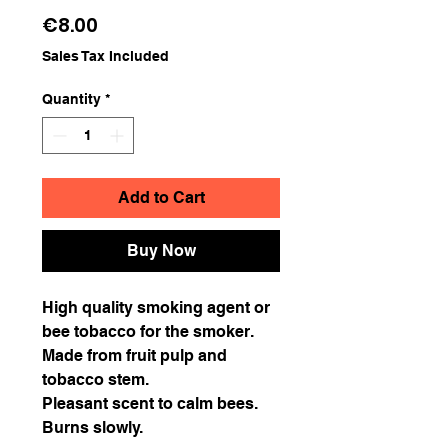
Price
€8.00
Sales Tax Included
Quantity
*
Add to Cart
Buy Now
High quality smoking agent or
bee tobacco for the smoker.
Made from fruit pulp and
tobacco stem.
Pleasant scent to calm bees.
Burns slowly.