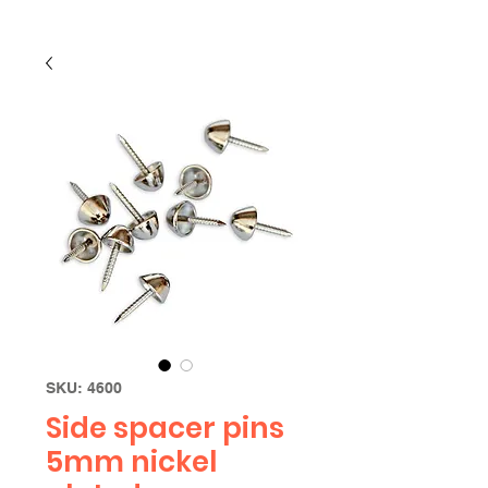
SKU: 4600
Side spacer pins
5mm nickel