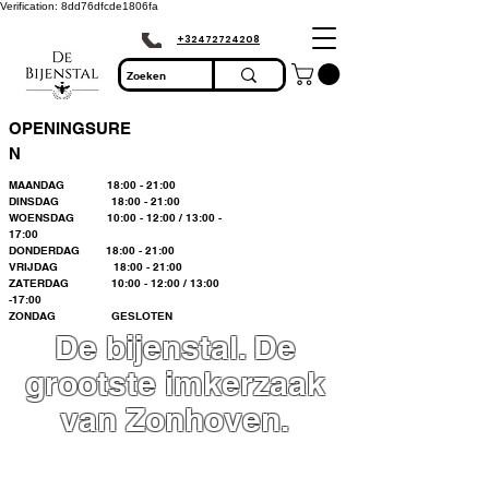
Verification: 8dd76dfcde1806fa
+32472724208
OPENINGSURE
N
MAANDAG 18:00 - 21:00
DINSDAG 18:00 - 21:00
WOENSDAG 10:00 - 12:00 / 13:00 -
17:00
DONDERDAG 18:00 - 21:00
VRIJDAG 18:00 - 21:00
ZATERDAG 10:00 - 12:00 / 13:00
-17:00
ZONDAG GESLOTEN
De bijenstal. De
grootste imkerzaak
van Zonhoven.