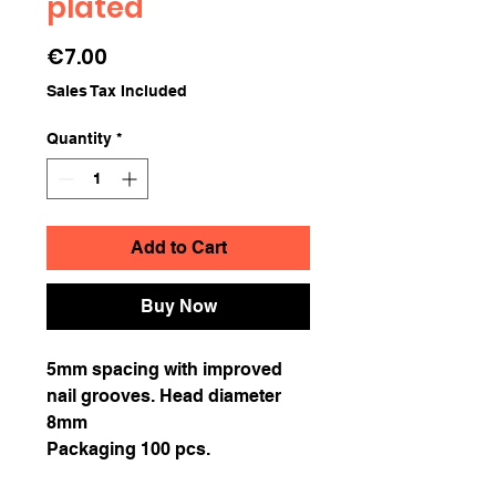
plated
Price
€7.00
Sales Tax Included
Quantity
*
Add to Cart
Buy Now
5mm spacing with improved
nail grooves. Head diameter
8mm
Packaging 100 pcs.