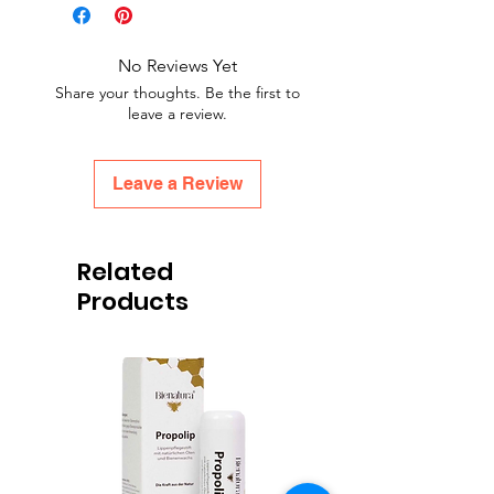
No Reviews Yet
Share your thoughts. Be the first to
leave a review.
Leave a Review
Related
Products